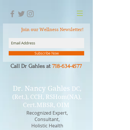
Join our Wellness Newsletter!
Subscribe Now
Call Dr Gahles at
718-634-4577
Dr.
Nancy Gahles
DC,
(Ret.), CCH, RSHom(NA),
Cert.MBSR, OIM
Recognized Expert,
Consultant,
Holistic Health