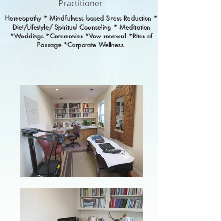
Practitioner
Homeopathy * Mindfulness based Stress Reduction *
Diet/Lifestyle/ Spiritual Counseling * Meditation
*Weddings *Ceremonies *Vow renewal *Rites of
Passage *Corporate Wellness