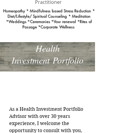
Practitioner
Homeopathy * Mindfulness based Stress Reduction *
Diet/Lifestyle/ Spiritual Counseling * Meditation
*Weddings *Ceremonies *Vow renewal *Rites of
Passage *Corporate Wellness
Health
Investment
Portfolio
Health Investment
Portfolio
As a Health Investment Portfolio
Advisor with over 30 years
experience, I welcome the
opportunity to consult with you,