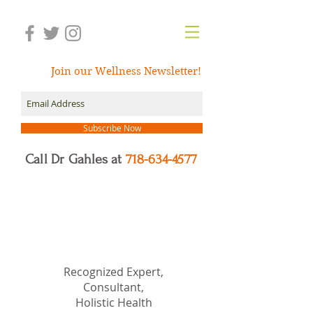
Join our Wellness Newsletter!
Subscribe Now
Call Dr Gahles at
718-634-4577
Dr.
Nancy Gahles
DC,
(Ret.), CCH, RSHom(NA),
Cert.MBSR, OIM
Recognized Expert,
Consultant,
Holistic Health