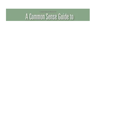
Buy now