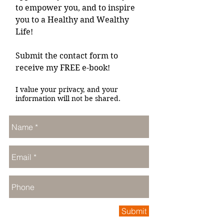
to empower you, and to inspire
you to a Healthy and Wealthy
Life!
Submit the contact form to
receive my FREE e-book!
I value your privacy, and your
information will not be shared.
Submit