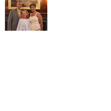
Contact Details
241 Beach 137th St, Belle Harbor, NY
11694, USA
Dr Nancy Gahles
Integrative Healthcare Expert