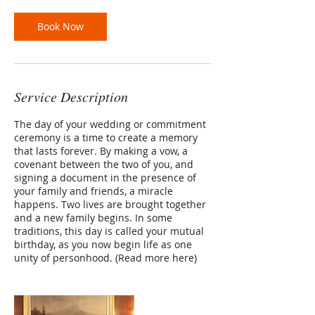
Book Now
Service Description
The day of your wedding or commitment
ceremony is a time to create a memory
that lasts forever. By making a vow, a
covenant between the two of you, and
signing a document in the presence of
your family and friends, a miracle
happens. Two lives are brought together
and a new family begins. In some
traditions, this day is called your mutual
birthday, as you now begin life as one
unity of personhood. (Read more here)