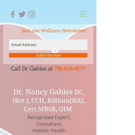
Join our Wellness Newsletter!
Subscribe Now
Call Dr Gahles at
718-634-4577
Dr.
Nancy Gahles
DC,
(Ret.), CCH, RSHom(NA),
Cert.MBSR, OIM
Recognized Expert,
Consultant,
Holistic Health