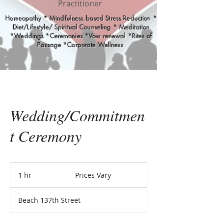
Practitioner
Homeopathy * Mindfulness based Stress Reduction *
Diet/Lifestyle/ Spiritual Counseling * Meditation
*Weddings *Ceremonies *Vow renewal *Rites of
Passage *Corporate Wellness
Wedding/Commitmen
t Ceremony
Prices
Vary
1 hr
1
Prices Vary
h
Beach 137th Street