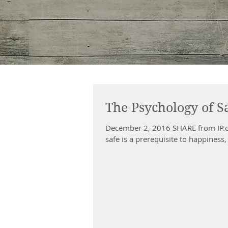
The Psychology of S
December 2, 2016 SHARE from IP.c
safe is a prerequisite to happiness, 