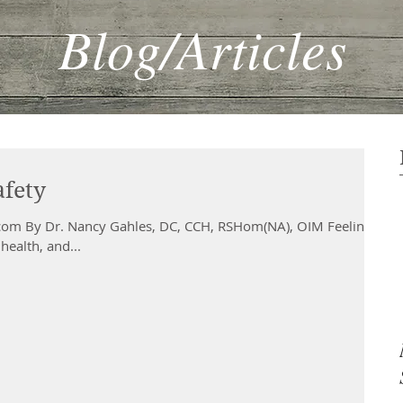
Blog/Articles
afety
om By Dr. Nancy Gahles, DC, CCH, RSHom(NA), OIM Feeling
health, and...