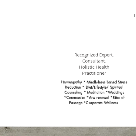
Dr.
Nancy Gahles
DC, (Ret.),
CCH, RSHom(NA),
Cert.MBSR, OIM
Recognized Expert,
Consultant,
Holistic Health
Practitioner
Homeopathy * Mindfulness based Stress
Reduction * Diet/Lifestyle/ Spiritual
Counseling * Meditation *Weddings
*Ceremonies *Vow renewal *Rites of
Passage *Corporate Wellness