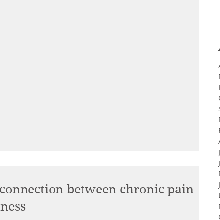
 connection between chronic pain
lness