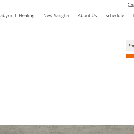
Ca
Labyrinth Healing
New Sangha
About Us
schedule