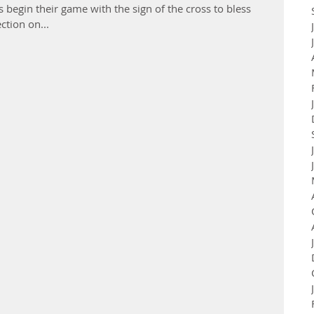
s begin their game with the sign of the cross to bless
ction on...