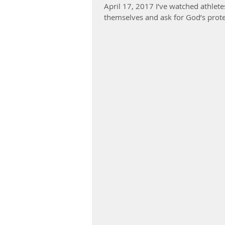
April 17, 2017 I’ve watched athlete
themselves and ask for God’s prote