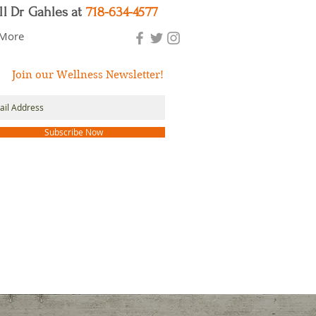
ll Dr Gahles at
718-634-4577
More
Join our Wellness Newsletter!
Subscribe Now