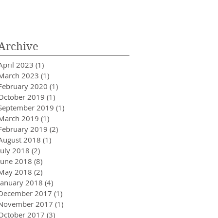
Innovator in Integra
Healthcare
Archive
April 2023
(1)
1 post
March 2023
(1)
1 post
February 2020
(1)
1 post
October 2019
(1)
1 post
September 2019
(1)
1 post
March 2019
(1)
1 post
February 2019
(2)
2 posts
August 2018
(1)
1 post
July 2018
(2)
2 posts
June 2018
(8)
8 posts
May 2018
(2)
2 posts
January 2018
(4)
4 posts
December 2017
(1)
1 post
November 2017
(1)
1 post
October 2017
(3)
3 posts