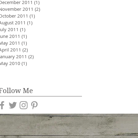
December 2011
(1)
1 post
November 2011
(2)
2 posts
October 2011
(1)
1 post
August 2011
(1)
1 post
July 2011
(1)
1 post
June 2011
(1)
1 post
May 2011
(1)
1 post
April 2011
(2)
2 posts
January 2011
(2)
2 posts
May 2010
(1)
1 post
Follow Me