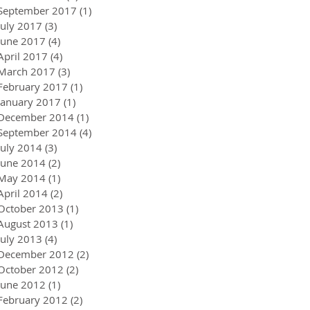
September 2017
(1)
1 post
July 2017
(3)
3 posts
June 2017
(4)
4 posts
April 2017
(4)
4 posts
March 2017
(3)
3 posts
February 2017
(1)
1 post
January 2017
(1)
1 post
December 2014
(1)
1 post
September 2014
(4)
4 posts
July 2014
(3)
3 posts
June 2014
(2)
2 posts
May 2014
(1)
1 post
April 2014
(2)
2 posts
October 2013
(1)
1 post
August 2013
(1)
1 post
July 2013
(4)
4 posts
December 2012
(2)
2 posts
October 2012
(2)
2 posts
June 2012
(1)
1 post
February 2012
(2)
2 posts