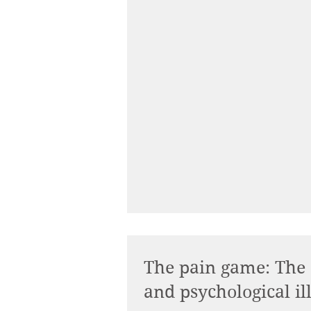
The pain game: The
and psychological il