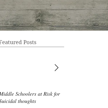
Featured Posts
Middle Schoolers at Risk for
Community Health 
Suicidal thoughts
May Be the Disrupti