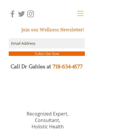
Join our Wellness Newsletter!
Subscribe Now
Call Dr Gahles at
718-634-4577
Dr.
Nancy Gahles
DC,
(Ret.), CCH, RSHom(NA),
Cert.MBSR, OIM
Recognized Expert,
Consultant,
Holistic Health