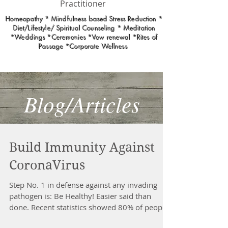
Practitioner
Homeopathy * Mindfulness based Stress Reduction *
Diet/Lifestyle/ Spiritual Counseling * Meditation
*Weddings *Ceremonies *Vow renewal *Rites of
Passage *Corporate Wellness
Blog/Articles
Build Immunity Against
CoronaVirus
Step No. 1 in defense against any invading
pathogen is: Be Healthy! Easier said than
done. Recent statistics showed 80% of people
who...