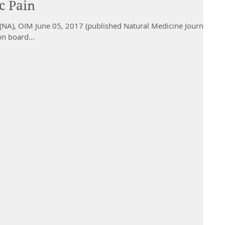
c Pain
NA), OIM June 05, 2017 (published Natural Medicine Journal
on board...