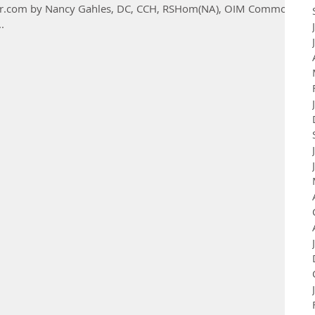
ioner.com by Nancy Gahles, DC, CCH, RSHom(NA), OIM Common
.