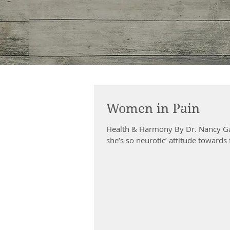
Women in Pain
Health & Harmony By Dr. Nancy Ga
she’s so neurotic’ attitude towards 