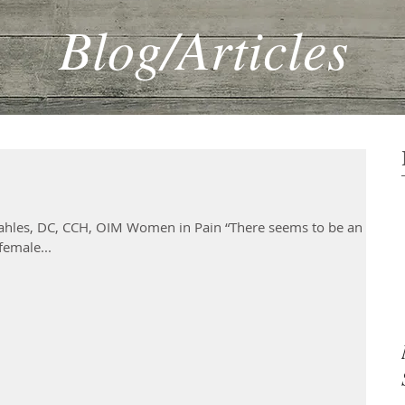
Blog/Articles
hles, DC, CCH, OIM Women in Pain “There seems to be an ‘Oh
female...