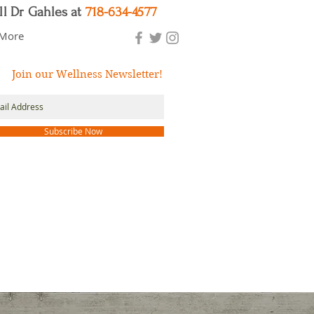
ll Dr Gahles at
718-634-4577
More
Join our Wellness Newsletter!
Subscribe Now