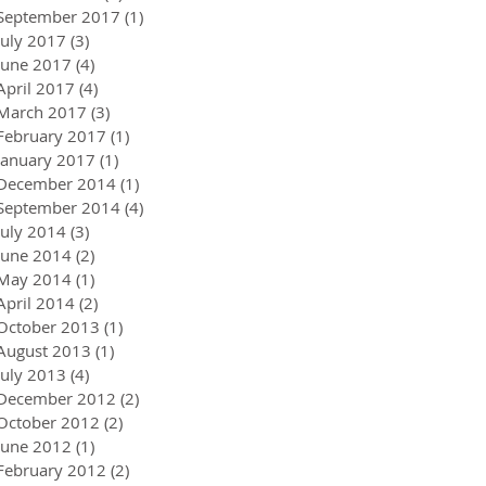
September 2017
(1)
1 post
July 2017
(3)
3 posts
June 2017
(4)
4 posts
April 2017
(4)
4 posts
March 2017
(3)
3 posts
February 2017
(1)
1 post
January 2017
(1)
1 post
December 2014
(1)
1 post
September 2014
(4)
4 posts
July 2014
(3)
3 posts
June 2014
(2)
2 posts
May 2014
(1)
1 post
April 2014
(2)
2 posts
October 2013
(1)
1 post
August 2013
(1)
1 post
July 2013
(4)
4 posts
December 2012
(2)
2 posts
October 2012
(2)
2 posts
June 2012
(1)
1 post
February 2012
(2)
2 posts