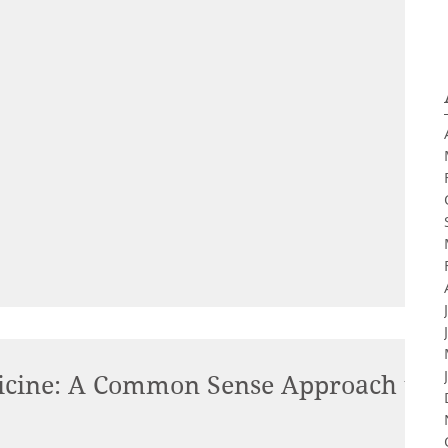
cine: A Common Sense Approach to