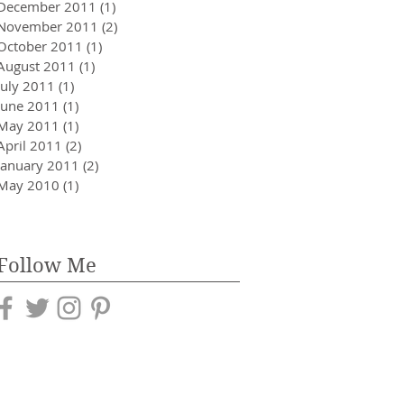
December 2011
(1)
1 post
November 2011
(2)
2 posts
October 2011
(1)
1 post
August 2011
(1)
1 post
July 2011
(1)
1 post
June 2011
(1)
1 post
May 2011
(1)
1 post
April 2011
(2)
2 posts
January 2011
(2)
2 posts
May 2010
(1)
1 post
Follow Me