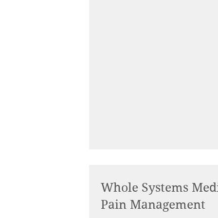
Whole Systems Medi
Pain Management