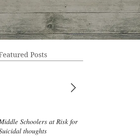
Featured Posts
Middle Schoolers at Risk for
Community Health 
Suicidal thoughts
May Be the Disrupti