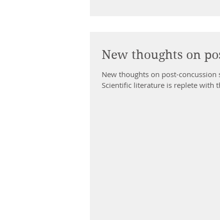
New thoughts on po
New thoughts on post-concussion
Scientific literature is replete with 