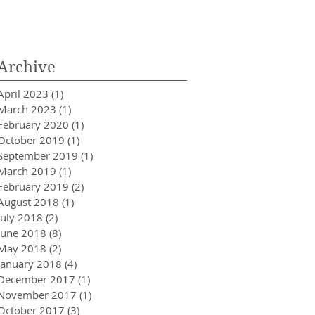
Innovator in Integra
Healthcare
Archive
April 2023
(1)
1 post
March 2023
(1)
1 post
February 2020
(1)
1 post
October 2019
(1)
1 post
September 2019
(1)
1 post
March 2019
(1)
1 post
February 2019
(2)
2 posts
August 2018
(1)
1 post
July 2018
(2)
2 posts
June 2018
(8)
8 posts
May 2018
(2)
2 posts
January 2018
(4)
4 posts
December 2017
(1)
1 post
November 2017
(1)
1 post
October 2017
(3)
3 posts