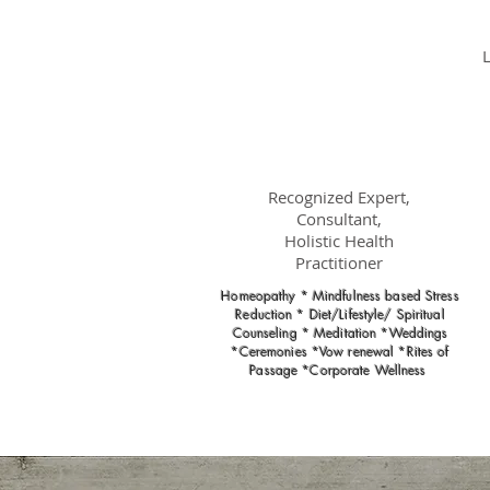
Dr.
Nancy Gahles
DC, (Ret.),
CCH, RSHom(NA),
Cert.MBSR, OIM
Recognized Expert,
Consultant,
Holistic Health
Practitioner
Homeopathy * Mindfulness based Stress
Reduction * Diet/Lifestyle/ Spiritual
Counseling * Meditation *Weddings
*Ceremonies *Vow renewal *Rites of
Passage *Corporate Wellness