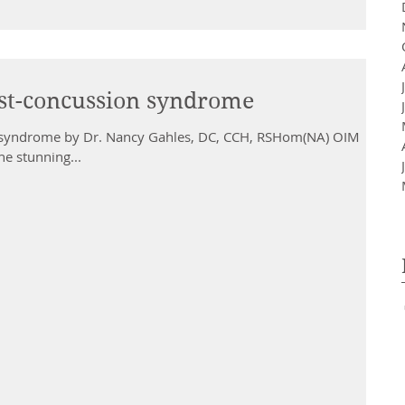
st-concussion syndrome
 syndrome by Dr. Nancy Gahles, DC, CCH, RSHom(NA) OIM
the stunning...