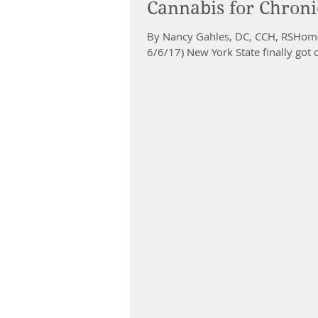
Cannabis for Chroni
By Nancy Gahles, DC, CCH, RSHom(
6/6/17) New York State finally got 