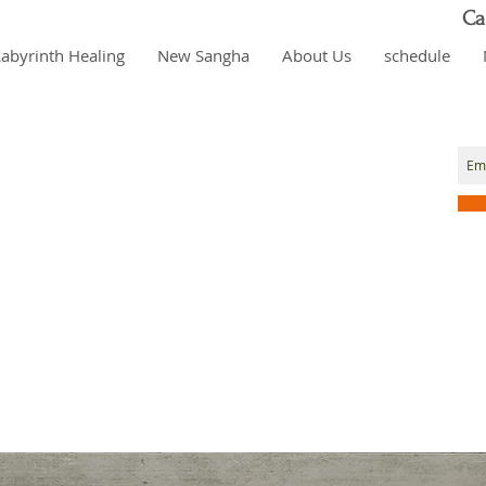
Ca
Labyrinth Healing
New Sangha
About Us
schedule