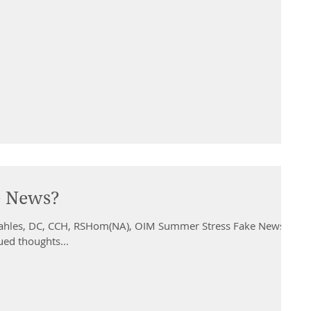
e News?
ahles, DC, CCH, RSHom(NA), OIM Summer Stress Fake News?
ued thoughts...