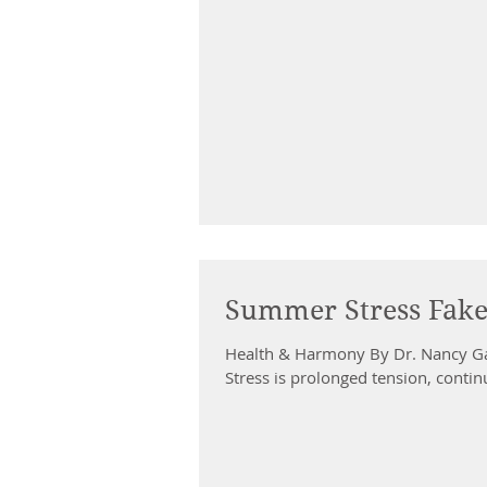
Summer Stress Fak
Health & Harmony By Dr. Nancy G
Stress is prolonged tension, contin