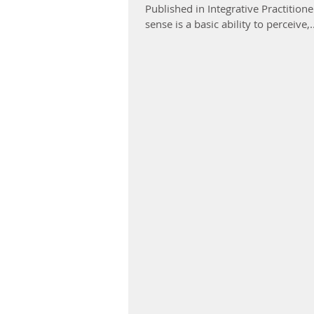
Published in Integrative Practit
sense is a basic ability to perceive,..