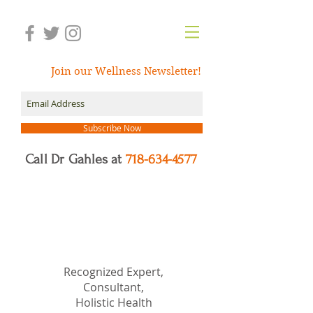
Join our Wellness Newsletter!
Subscribe Now
Call Dr Gahles at
718-634-4577
Dr.
Nancy Gahles
DC,
(Ret.), CCH, RSHom(NA),
Cert.MBSR, OIM
Recognized Expert,
Consultant,
Holistic Health