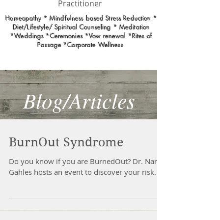
Practitioner
Homeopathy * Mindfulness based Stress Reduction *
Diet/Lifestyle/ Spiritual Counseling * Meditation
*Weddings *Ceremonies *Vow renewal *Rites of
Passage *Corporate Wellness
Blog/Articles
BurnOut Syndrome
Do you know if you are BurnedOut? Dr. Nancy
Gahles hosts an event to discover your risk.