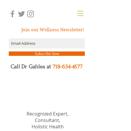
Join our Wellness Newsletter!
Subscribe Now
Call Dr Gahles at
718-634-4577
Dr.
Nancy Gahles
DC,
(Ret.), CCH, RSHom(NA),
Cert.MBSR, OIM
Recognized Expert,
Consultant,
Holistic Health