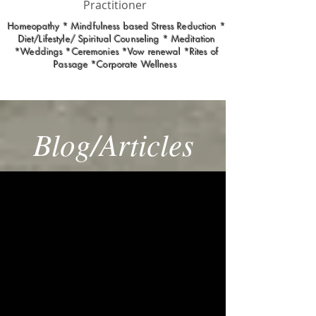
Practitioner
Homeopathy * Mindfulness based Stress Reduction *
Diet/Lifestyle/ Spiritual Counseling * Meditation
*Weddings *Ceremonies *Vow renewal *Rites of
Passage *Corporate Wellness
Blog/Articles