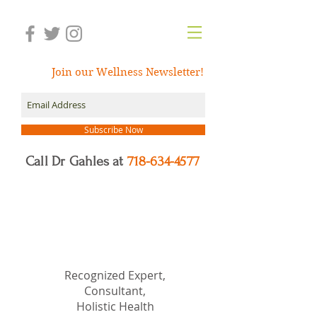
Join our Wellness Newsletter!
Subscribe Now
Call Dr Gahles at
718-634-4577
Dr.
Nancy Gahles
DC,
(Ret.), CCH, RSHom(NA),
Cert.MBSR, OIM
Recognized Expert,
Consultant,
Holistic Health