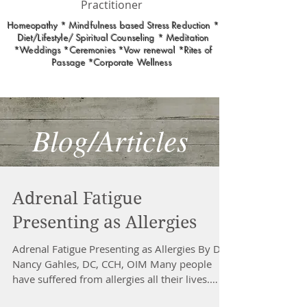
Practitioner
Homeopathy * Mindfulness based Stress Reduction *
Diet/Lifestyle/ Spiritual Counseling * Meditation
*Weddings *Ceremonies *Vow renewal *Rites of
Passage *Corporate Wellness
Blog/Articles
Adrenal Fatigue
Presenting as Allergies
Adrenal Fatigue Presenting as Allergies By Dr.
Nancy Gahles, DC, CCH, OIM Many people
have suffered from allergies all their lives.
Some...