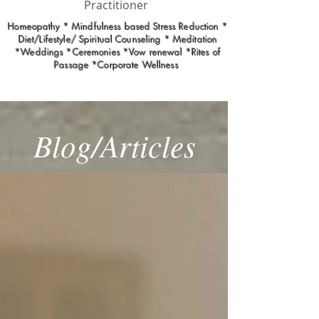
Practitioner
Homeopathy * Mindfulness based Stress Reduction *
Diet/Lifestyle/ Spiritual Counseling * Meditation
*Weddings *Ceremonies *Vow renewal *Rites of
Passage *Corporate Wellness
Blog/Articles