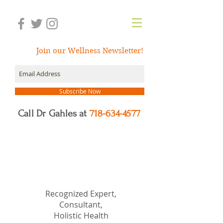
Join our Wellness Newsletter!
Subscribe Now
Call Dr Gahles at
718-634-4577
Dr.
Nancy Gahles
DC,
(Ret.), CCH, RSHom(NA),
Cert.MBSR, OIM
Recognized Expert,
Consultant,
Holistic Health