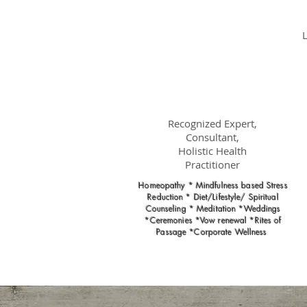
Dr.
Nancy Gahles
DC, (Ret.),
CCH, RSHom(NA),
Cert.MBSR, OIM
Recognized Expert,
Consultant,
Holistic Health
Practitioner
Homeopathy * Mindfulness based Stress
Reduction * Diet/Lifestyle/ Spiritual
Counseling * Meditation *Weddings
*Ceremonies *Vow renewal *Rites of
Passage *Corporate Wellness