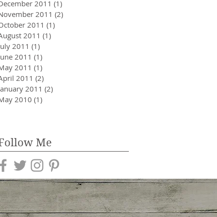
December 2011
(1)
1 post
November 2011
(2)
2 posts
October 2011
(1)
1 post
August 2011
(1)
1 post
July 2011
(1)
1 post
June 2011
(1)
1 post
May 2011
(1)
1 post
April 2011
(2)
2 posts
January 2011
(2)
2 posts
May 2010
(1)
1 post
Follow Me