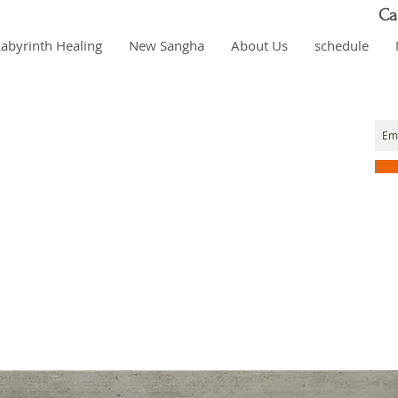
Ca
Labyrinth Healing
New Sangha
About Us
schedule