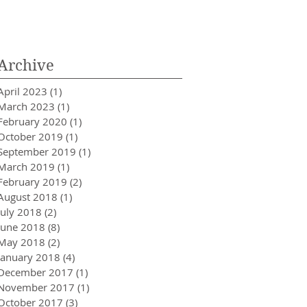
Innovator in Integra
Healthcare
Archive
April 2023
(1)
1 post
March 2023
(1)
1 post
February 2020
(1)
1 post
October 2019
(1)
1 post
September 2019
(1)
1 post
March 2019
(1)
1 post
February 2019
(2)
2 posts
August 2018
(1)
1 post
July 2018
(2)
2 posts
June 2018
(8)
8 posts
May 2018
(2)
2 posts
January 2018
(4)
4 posts
December 2017
(1)
1 post
November 2017
(1)
1 post
October 2017
(3)
3 posts