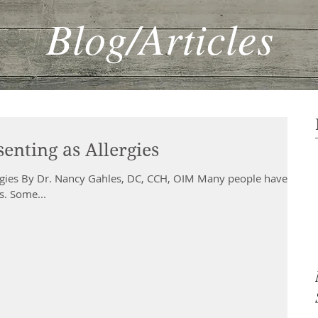
Blog/Articles
enting as Allergies
ergies By Dr. Nancy Gahles, DC, CCH, OIM Many people have
es. Some...