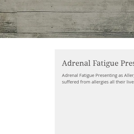
Adrenal Fatigue Pres
Adrenal Fatigue Presenting as All
suffered from allergies all their liv