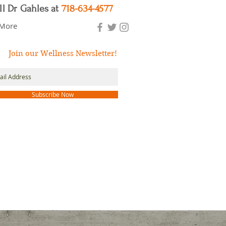
ll Dr Gahles at
718-634-4577
More
Join our Wellness Newsletter!
Subscribe Now