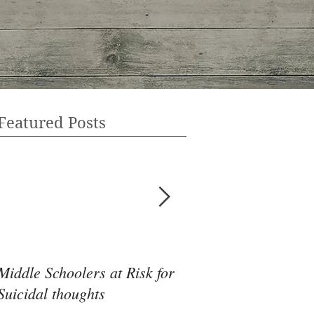
Featured Posts
Middle Schoolers at Risk for
Community Health 
Suicidal thoughts
May Be the Disrupti