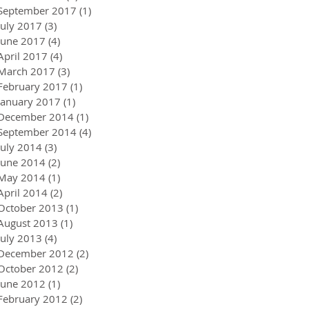
September 2017
(1)
1 post
July 2017
(3)
3 posts
June 2017
(4)
4 posts
April 2017
(4)
4 posts
March 2017
(3)
3 posts
February 2017
(1)
1 post
January 2017
(1)
1 post
December 2014
(1)
1 post
September 2014
(4)
4 posts
July 2014
(3)
3 posts
June 2014
(2)
2 posts
May 2014
(1)
1 post
April 2014
(2)
2 posts
October 2013
(1)
1 post
August 2013
(1)
1 post
July 2013
(4)
4 posts
December 2012
(2)
2 posts
October 2012
(2)
2 posts
June 2012
(1)
1 post
February 2012
(2)
2 posts