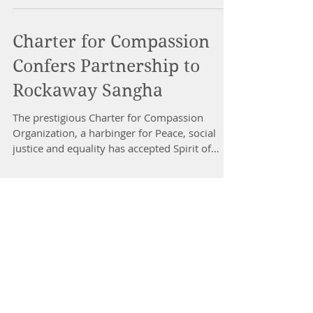
Charter for Compassion
Confers Partnership to
Rockaway Sangha
The prestigious Charter for Compassion
Organization, a harbinger for Peace, social
justice and equality has accepted Spirit of
Love~The...
Dr Nancy Gahles