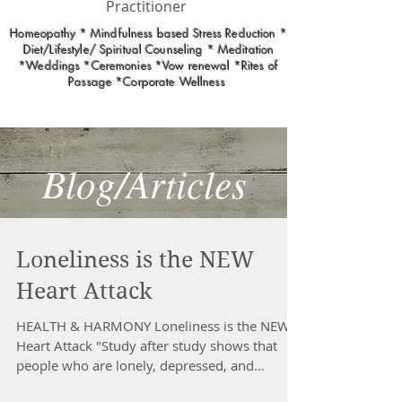
Practitioner
Homeopathy * Mindfulness based Stress Reduction *
Diet/Lifestyle/ Spiritual Counseling * Meditation
*Weddings *Ceremonies *Vow renewal *Rites of
Passage *Corporate Wellness
Blog/Articles
Loneliness is the NEW
Heart Attack
HEALTH & HARMONY Loneliness is the NEW
Heart Attack "Study after study shows that
people who are lonely, depressed, and
isolated are...