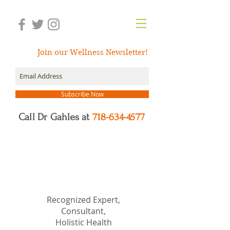
Join our Wellness Newsletter!
Subscribe Now
Call Dr Gahles at
718-634-4577
Dr.
Nancy Gahles
DC,
(Ret.), CCH, RSHom(NA),
Cert.MBSR, OIM
Recognized Expert,
Consultant,
Holistic Health