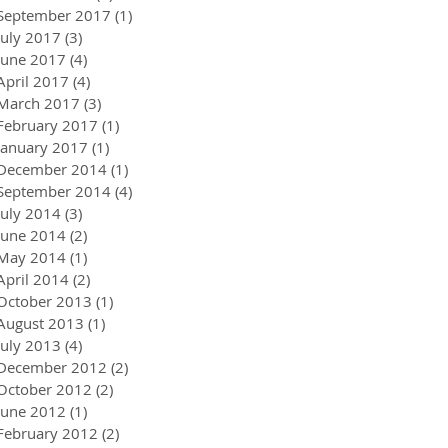
September 2017
(1)
1 post
July 2017
(3)
3 posts
June 2017
(4)
4 posts
April 2017
(4)
4 posts
March 2017
(3)
3 posts
February 2017
(1)
1 post
January 2017
(1)
1 post
December 2014
(1)
1 post
September 2014
(4)
4 posts
July 2014
(3)
3 posts
June 2014
(2)
2 posts
May 2014
(1)
1 post
April 2014
(2)
2 posts
October 2013
(1)
1 post
August 2013
(1)
1 post
July 2013
(4)
4 posts
December 2012
(2)
2 posts
October 2012
(2)
2 posts
June 2012
(1)
1 post
February 2012
(2)
2 posts