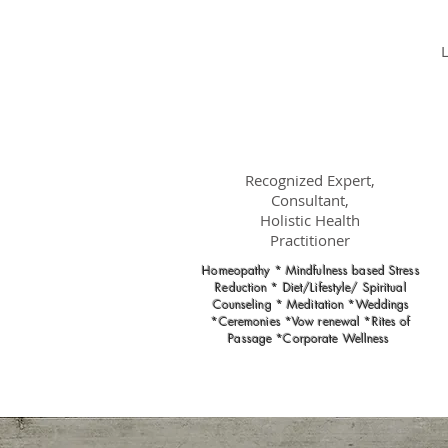
Dr.
Nancy Gahles
DC, (Ret.),
CCH, RSHom(NA),
Cert.MBSR, OIM
Recognized Expert,
Consultant,
Holistic Health
Practitioner
Homeopathy * Mindfulness based Stress
Reduction * Diet/Lifestyle/ Spiritual
Counseling * Meditation *Weddings
*Ceremonies *Vow renewal *Rites of
Passage *Corporate Wellness