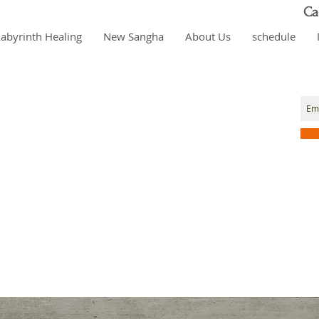
Ca
Labyrinth Healing
New Sangha
About Us
schedule