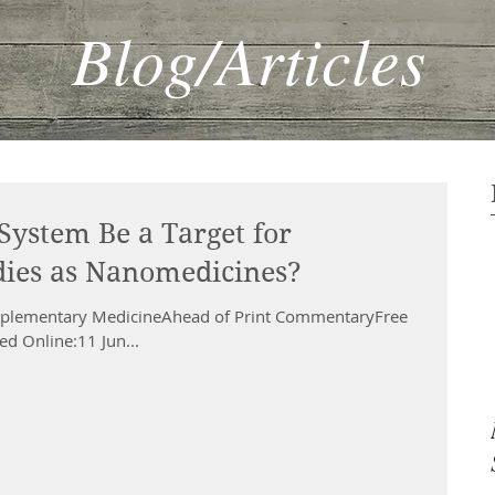
Blog/Articles
System Be a Target for
ies as Nanomedicines?
omplementary MedicineAhead of Print CommentaryFree
d Online:11 Jun...