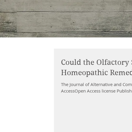
Could the Olfactory 
Homeopathic Remed
The Journal of Alternative and C
AccessOpen Access license Publishe