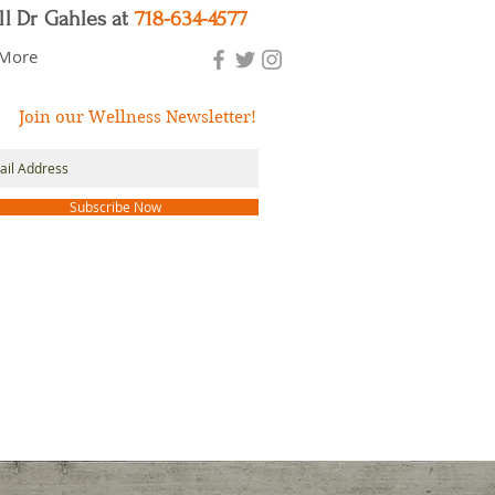
ll Dr Gahles at
718-634-4577
More
Join our Wellness Newsletter!
Subscribe Now