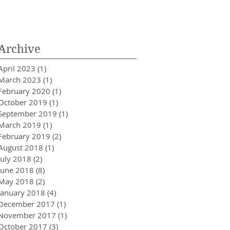
Innovator in Integra
Healthcare
Archive
April 2023
(1)
1 post
March 2023
(1)
1 post
February 2020
(1)
1 post
October 2019
(1)
1 post
September 2019
(1)
1 post
March 2019
(1)
1 post
February 2019
(2)
2 posts
August 2018
(1)
1 post
July 2018
(2)
2 posts
June 2018
(8)
8 posts
May 2018
(2)
2 posts
January 2018
(4)
4 posts
December 2017
(1)
1 post
November 2017
(1)
1 post
October 2017
(3)
3 posts