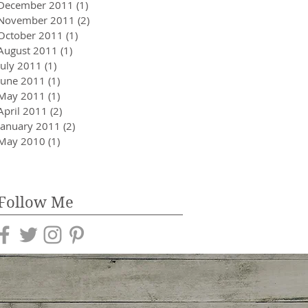
December 2011
(1)
1 post
November 2011
(2)
2 posts
October 2011
(1)
1 post
August 2011
(1)
1 post
July 2011
(1)
1 post
June 2011
(1)
1 post
May 2011
(1)
1 post
April 2011
(2)
2 posts
January 2011
(2)
2 posts
May 2010
(1)
1 post
Follow Me