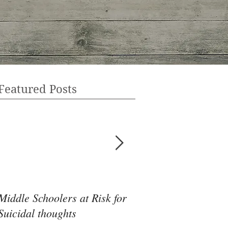
Featured Posts
Middle Schoolers at Risk for
Community Health 
Suicidal thoughts
May Be the Disrupti