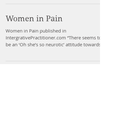
Women in Pain
Women in Pain published in
IntergrativePractitioner.com “There seems to
be an ‘Oh she’s so neurotic’ attitude towards
female chronic pain...
Dr Nancy Gahles
Integrative Healthcare Expert
Health & Harmony Wellness
nancygahles@gmail.com