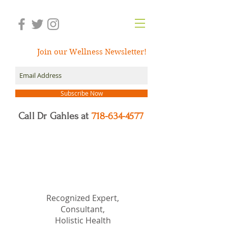
Join our Wellness Newsletter!
Subscribe Now
Call Dr Gahles at
718-634-4577
Dr.
Nancy Gahles
DC,
(Ret.), CCH, RSHom(NA),
Cert.MBSR, OIM
Recognized Expert,
Consultant,
Holistic Health