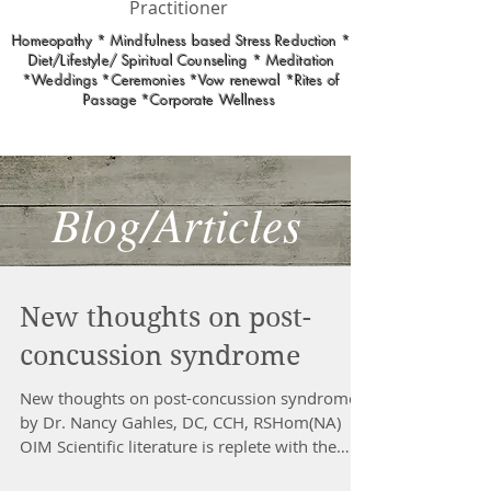
Practitioner
Homeopathy * Mindfulness based Stress Reduction *
Diet/Lifestyle/ Spiritual Counseling * Meditation
*Weddings *Ceremonies *Vow renewal *Rites of
Passage *Corporate Wellness
Blog/Articles
New thoughts on post-
concussion syndrome
New thoughts on post-concussion syndrome
by Dr. Nancy Gahles, DC, CCH, RSHom(NA)
OIM Scientific literature is replete with the
stunning...