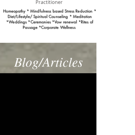
Practitioner
Homeopathy * Mindfulness based Stress Reduction *
Diet/Lifestyle/ Spiritual Counseling * Meditation
*Weddings *Ceremonies *Vow renewal *Rites of
Passage *Corporate Wellness
Blog/Articles