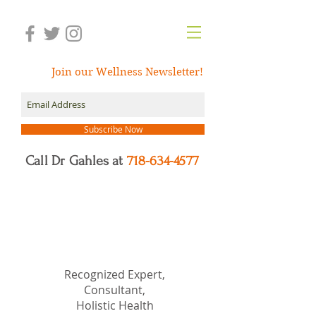
Join our Wellness Newsletter!
Subscribe Now
Call Dr Gahles at
718-634-4577
Dr.
Nancy Gahles
DC,
(Ret.), CCH, RSHom(NA),
Cert.MBSR, OIM
Recognized Expert,
Consultant,
Holistic Health