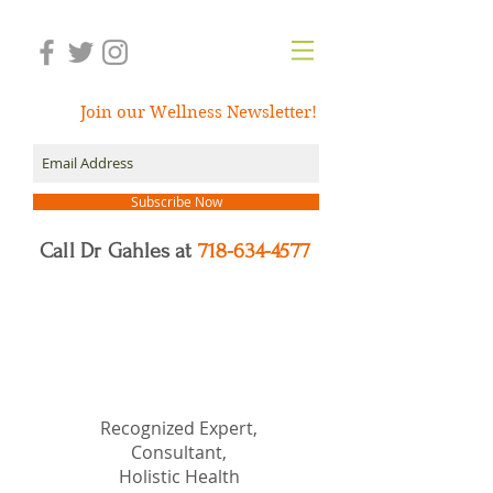
Join our Wellness Newsletter!
Subscribe Now
Call Dr Gahles at
718-634-4577
Dr.
Nancy Gahles
DC,
(Ret.), CCH, RSHom(NA),
Cert.MBSR, OIM
Recognized Expert,
Consultant,
Holistic Health