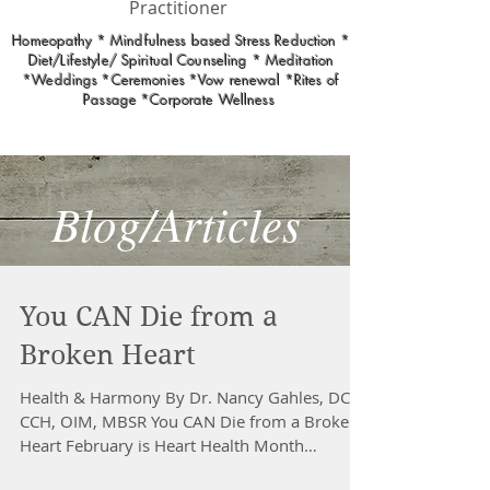
Practitioner
Homeopathy * Mindfulness based Stress Reduction *
Diet/Lifestyle/ Spiritual Counseling * Meditation
*Weddings *Ceremonies *Vow renewal *Rites of
Passage *Corporate Wellness
Blog/Articles
You CAN Die from a
Broken Heart
Health & Harmony By Dr. Nancy Gahles, DC,
CCH, OIM, MBSR You CAN Die from a Broken
Heart February is Heart Health Month
Extreme stress...