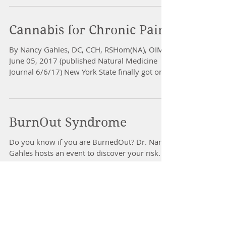
Cannabis for Chronic Pain
By Nancy Gahles, DC, CCH, RSHom(NA), OIM
June 05, 2017 (published Natural Medicine
Journal 6/6/17) New York State finally got on
board...
BurnOut Syndrome
Do you know if you are BurnedOut? Dr. Nancy
Gahles hosts an event to discover your risk.