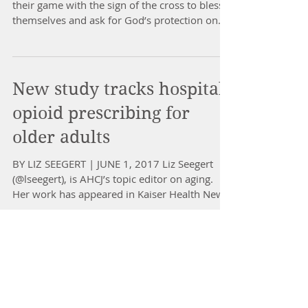
their game with the sign of the cross to bless
themselves and ask for God’s protection on...
New study tracks hospital
opioid prescribing for
older adults
BY LIZ SEEGERT | JUNE 1, 2017 Liz Seegert
(@lseegert), is AHCJ’s topic editor on aging.
Her work has appeared in Kaiser Health News,
The...