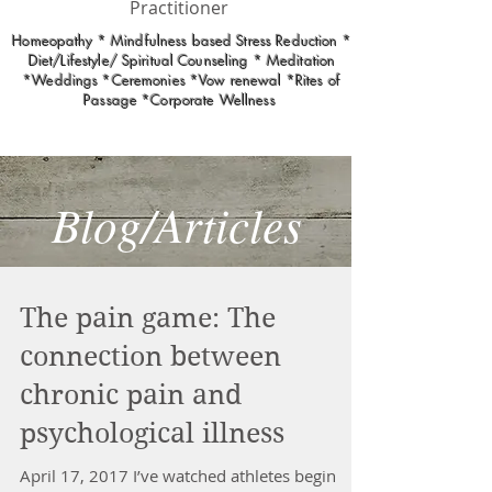
Practitioner
Homeopathy * Mindfulness based Stress Reduction *
Diet/Lifestyle/ Spiritual Counseling * Meditation
*Weddings *Ceremonies *Vow renewal *Rites of
Passage *Corporate Wellness
Blog/Articles
The pain game: The
connection between
chronic pain and
psychological illness
April 17, 2017 I’ve watched athletes begin