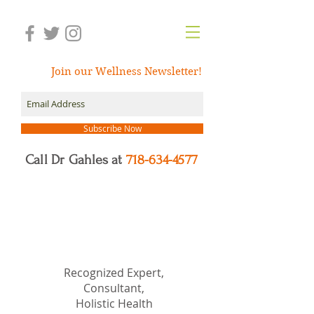
Join our Wellness Newsletter!
Subscribe Now
Call Dr Gahles at
718-634-4577
Dr.
Nancy Gahles
DC,
(Ret.), CCH, RSHom(NA),
Cert.MBSR, OIM
Recognized Expert,
Consultant,
Holistic Health