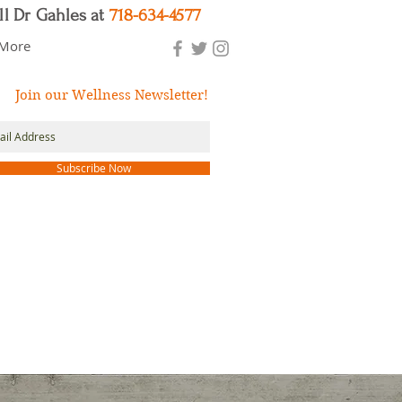
ll Dr Gahles at
718-634-4577
More
Join our Wellness Newsletter!
Subscribe Now