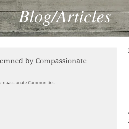
Blog/Articles
demned by Compassionate
 Compassionate Communities