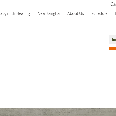
Ca
Labyrinth Healing
New Sangha
About Us
schedule