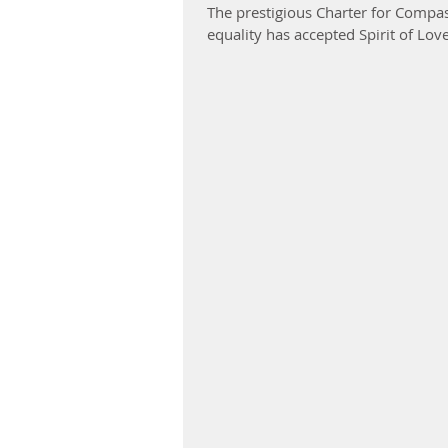
The prestigious Charter for Compass
equality has accepted Spirit of Lov