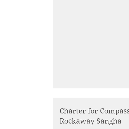
Charter for Compassion Confers Partnership to
Rockaway Sangha