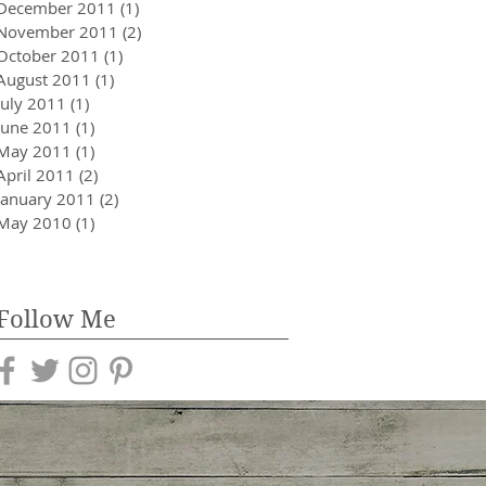
December 2011
(1)
1 post
November 2011
(2)
2 posts
October 2011
(1)
1 post
August 2011
(1)
1 post
July 2011
(1)
1 post
June 2011
(1)
1 post
May 2011
(1)
1 post
April 2011
(2)
2 posts
January 2011
(2)
2 posts
May 2010
(1)
1 post
Follow Me