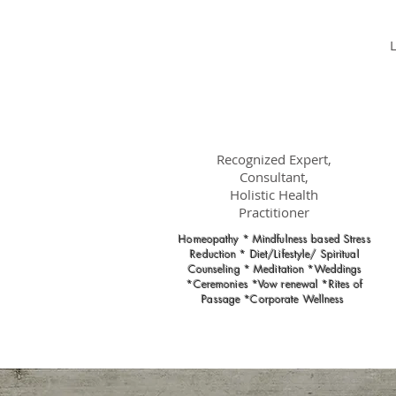
Dr.
Nancy Gahles
DC, (Ret.),
CCH, RSHom(NA),
Cert.MBSR, OIM
Recognized Expert,
Consultant,
Holistic Health
Practitioner
Homeopathy * Mindfulness based Stress
Reduction * Diet/Lifestyle/ Spiritual
Counseling * Meditation *Weddings
*Ceremonies *Vow renewal *Rites of
Passage *Corporate Wellness