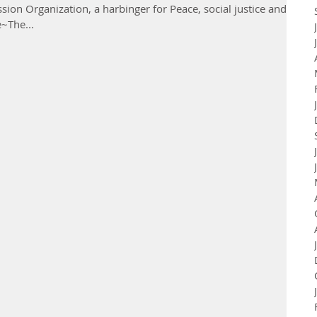
ion Organization, a harbinger for Peace, social justice and
e~The...