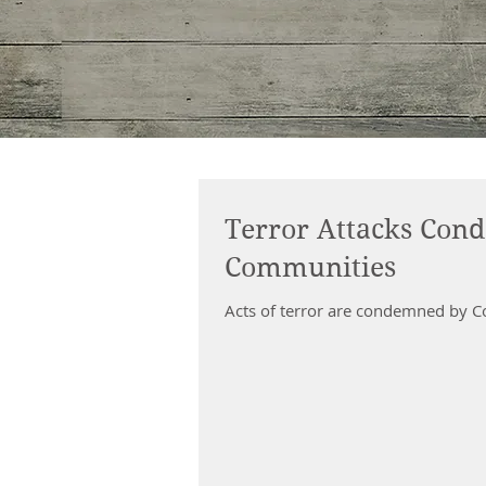
Terror Attacks Con
Communities
Acts of terror are condemned by