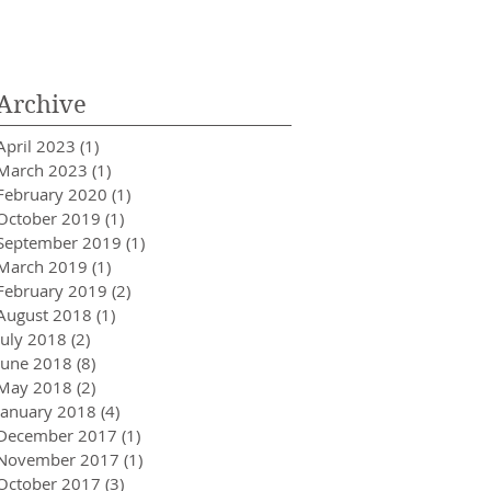
Innovator in Integra
Healthcare
Archive
April 2023
(1)
1 post
March 2023
(1)
1 post
February 2020
(1)
1 post
October 2019
(1)
1 post
September 2019
(1)
1 post
March 2019
(1)
1 post
February 2019
(2)
2 posts
August 2018
(1)
1 post
July 2018
(2)
2 posts
June 2018
(8)
8 posts
May 2018
(2)
2 posts
January 2018
(4)
4 posts
December 2017
(1)
1 post
November 2017
(1)
1 post
October 2017
(3)
3 posts