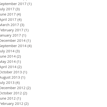
September 2017
(1)
1 post
July 2017
(3)
3 posts
June 2017
(4)
4 posts
April 2017
(4)
4 posts
March 2017
(3)
3 posts
February 2017
(1)
1 post
January 2017
(1)
1 post
December 2014
(1)
1 post
September 2014
(4)
4 posts
July 2014
(3)
3 posts
June 2014
(2)
2 posts
May 2014
(1)
1 post
April 2014
(2)
2 posts
October 2013
(1)
1 post
August 2013
(1)
1 post
July 2013
(4)
4 posts
December 2012
(2)
2 posts
October 2012
(2)
2 posts
June 2012
(1)
1 post
February 2012
(2)
2 posts