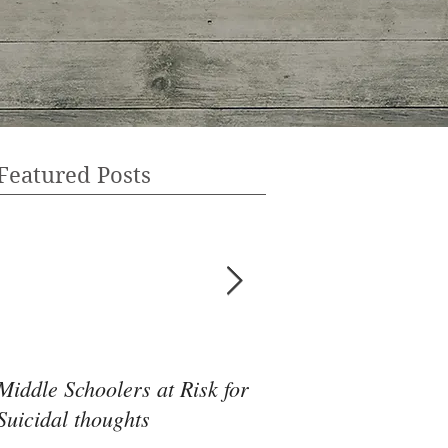
Featured Posts
Middle Schoolers at Risk for
Community Health 
Suicidal thoughts
May Be the Disrupti