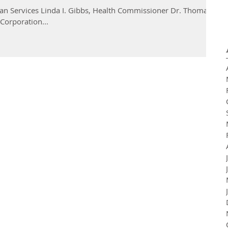
n Services Linda I. Gibbs, Health Commissioner Dr. Thomas
Corporation...