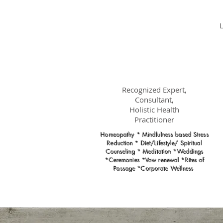
Dr.
Nancy Gahles
DC, (Ret.),
CCH, RSHom(NA),
Cert.MBSR, OIM
Recognized Expert,
Consultant,
Holistic Health
Practitioner
Homeopathy * Mindfulness based Stress
Reduction * Diet/Lifestyle/ Spiritual
Counseling * Meditation *Weddings
*Ceremonies *Vow renewal *Rites of
Passage *Corporate Wellness