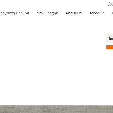
Ca
Labyrinth Healing
New Sangha
About Us
schedule