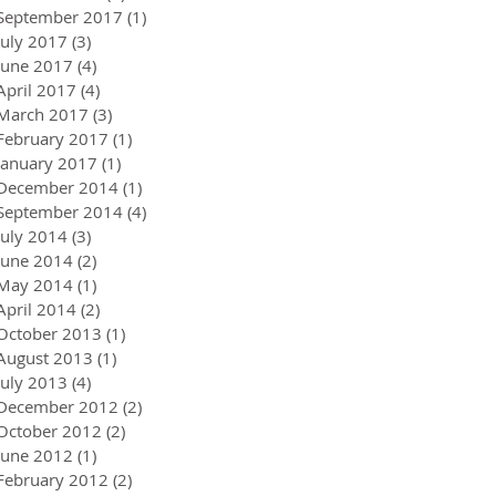
September 2017
(1)
1 post
July 2017
(3)
3 posts
June 2017
(4)
4 posts
April 2017
(4)
4 posts
March 2017
(3)
3 posts
February 2017
(1)
1 post
January 2017
(1)
1 post
December 2014
(1)
1 post
September 2014
(4)
4 posts
July 2014
(3)
3 posts
June 2014
(2)
2 posts
May 2014
(1)
1 post
April 2014
(2)
2 posts
October 2013
(1)
1 post
August 2013
(1)
1 post
July 2013
(4)
4 posts
December 2012
(2)
2 posts
October 2012
(2)
2 posts
June 2012
(1)
1 post
February 2012
(2)
2 posts