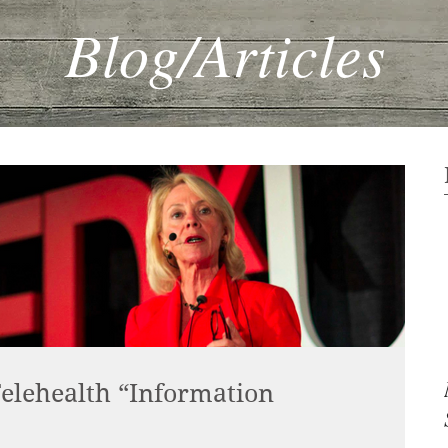
Blog/Articles
elehealth “Information