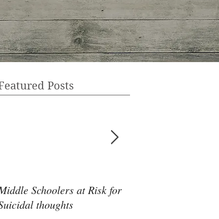
Featured Posts
Middle Schoolers at Risk for
Community Health 
Suicidal thoughts
May Be the Disrupti