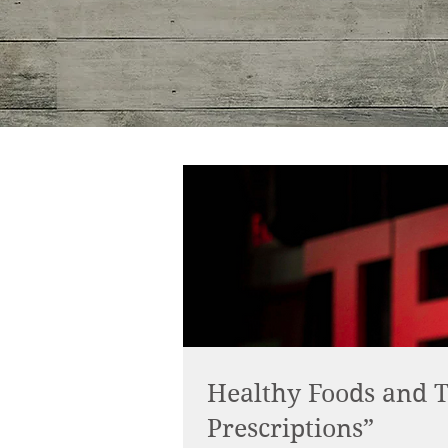
Healthy Foods and T
Prescriptions”