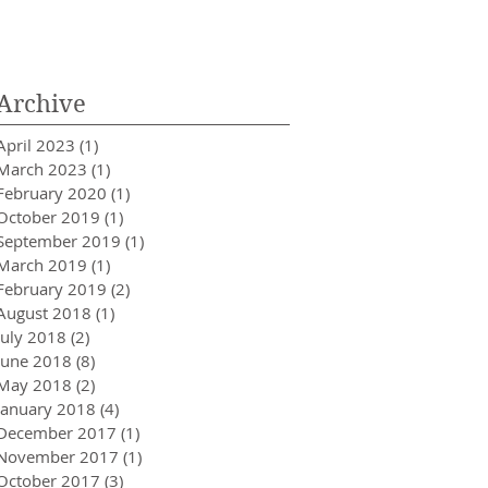
Innovator in Integra
Healthcare
Archive
April 2023
(1)
1 post
March 2023
(1)
1 post
February 2020
(1)
1 post
October 2019
(1)
1 post
September 2019
(1)
1 post
March 2019
(1)
1 post
February 2019
(2)
2 posts
August 2018
(1)
1 post
July 2018
(2)
2 posts
June 2018
(8)
8 posts
May 2018
(2)
2 posts
January 2018
(4)
4 posts
December 2017
(1)
1 post
November 2017
(1)
1 post
October 2017
(3)
3 posts