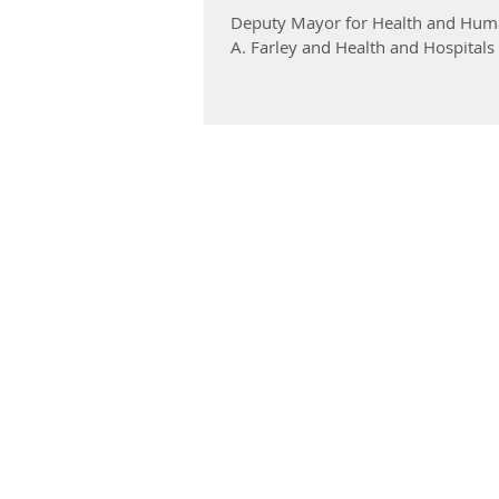
Deputy Mayor for Health and Huma
A. Farley and Health and Hospitals 