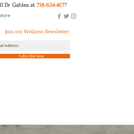
ll Dr Gahles at
718-634-4577
More
Join our Wellness Newsletter!
Subscribe Now