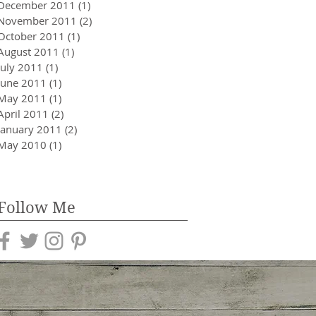
December 2011
(1)
1 post
November 2011
(2)
2 posts
October 2011
(1)
1 post
August 2011
(1)
1 post
July 2011
(1)
1 post
June 2011
(1)
1 post
May 2011
(1)
1 post
April 2011
(2)
2 posts
January 2011
(2)
2 posts
May 2010
(1)
1 post
Follow Me