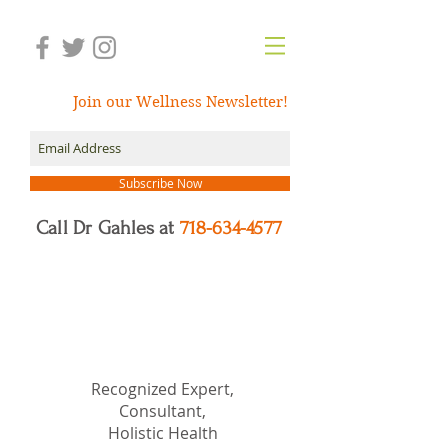
Join our Wellness Newsletter!
Subscribe Now
Call Dr Gahles at
718-634-4577
Dr.
Nancy Gahles
DC,
(Ret.), CCH, RSHom(NA),
Cert.MBSR, OIM
Recognized Expert,
Consultant,
Holistic Health