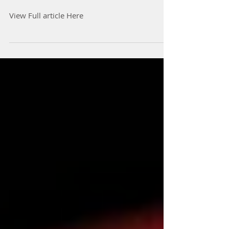
Health and Harmony,
Telemedicine becomes
Healthcare
View Full article Here