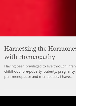
Harnessing the Hormones
with Homeopathy
Having been privileged to live through infancy,
childhood, pre-puberty, puberty, pregnancy,
peri-menopause and menopause, I have...