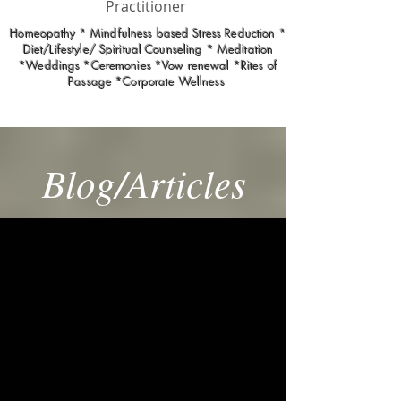
Practitioner
Homeopathy * Mindfulness based Stress Reduction *
Diet/Lifestyle/ Spiritual Counseling * Meditation
*Weddings *Ceremonies *Vow renewal *Rites of
Passage *Corporate Wellness
Blog/Articles