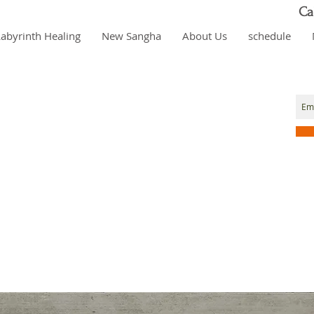
Ca
Labyrinth Healing
New Sangha
About Us
schedule