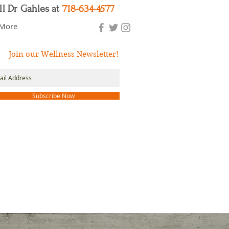
ll Dr Gahles at
718-634-4577
More
Join our Wellness Newsletter!
Subscribe Now