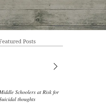
Featured Posts
Middle Schoolers at Risk for
Community Health 
Suicidal thoughts
May Be the Disrupti