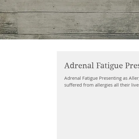
Adrenal Fatigue Pres
Adrenal Fatigue Presenting as All
suffered from allergies all their liv