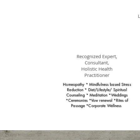
Dr.
Nancy Gahles
DC, (Ret.),
CCH, RSHom(NA),
Cert.MBSR, OIM
Recognized Expert,
Consultant,
Holistic Health
Practitioner
Homeopathy * Mindfulness based Stress
Reduction * Diet/Lifestyle/ Spiritual
Counseling * Meditation *Weddings
*Ceremonies *Vow renewal *Rites of
Passage *Corporate Wellness