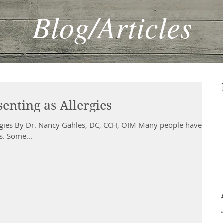
Blog/Articles
enting as Allergies
ergies By Dr. Nancy Gahles, DC, CCH, OIM Many people have
es. Some...