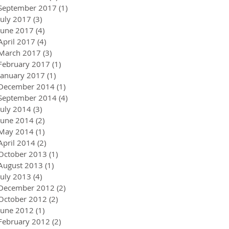
September 2017
(1)
1 post
July 2017
(3)
3 posts
June 2017
(4)
4 posts
April 2017
(4)
4 posts
March 2017
(3)
3 posts
February 2017
(1)
1 post
January 2017
(1)
1 post
December 2014
(1)
1 post
September 2014
(4)
4 posts
July 2014
(3)
3 posts
June 2014
(2)
2 posts
May 2014
(1)
1 post
April 2014
(2)
2 posts
October 2013
(1)
1 post
August 2013
(1)
1 post
July 2013
(4)
4 posts
December 2012
(2)
2 posts
October 2012
(2)
2 posts
June 2012
(1)
1 post
February 2012
(2)
2 posts