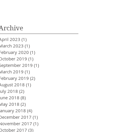
Innovator in Integra
Healthcare
Archive
April 2023
(1)
1 post
March 2023
(1)
1 post
February 2020
(1)
1 post
October 2019
(1)
1 post
September 2019
(1)
1 post
March 2019
(1)
1 post
February 2019
(2)
2 posts
August 2018
(1)
1 post
July 2018
(2)
2 posts
June 2018
(8)
8 posts
May 2018
(2)
2 posts
January 2018
(4)
4 posts
December 2017
(1)
1 post
November 2017
(1)
1 post
October 2017
(3)
3 posts