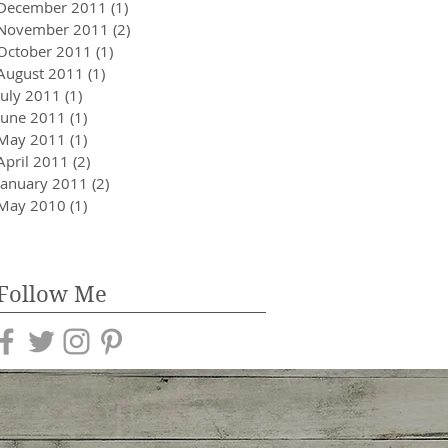
December 2011
(1)
1 post
November 2011
(2)
2 posts
October 2011
(1)
1 post
August 2011
(1)
1 post
July 2011
(1)
1 post
June 2011
(1)
1 post
May 2011
(1)
1 post
April 2011
(2)
2 posts
January 2011
(2)
2 posts
May 2010
(1)
1 post
Follow Me