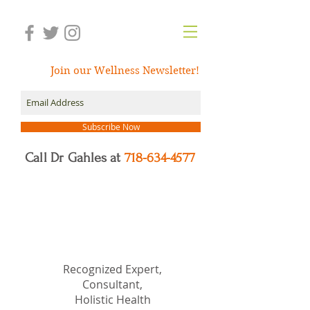
Join our Wellness Newsletter!
Subscribe Now
Call Dr Gahles at
718-634-4577
Dr.
Nancy Gahles
DC,
(Ret.), CCH, RSHom(NA),
Cert.MBSR, OIM
Recognized Expert,
Consultant,
Holistic Health