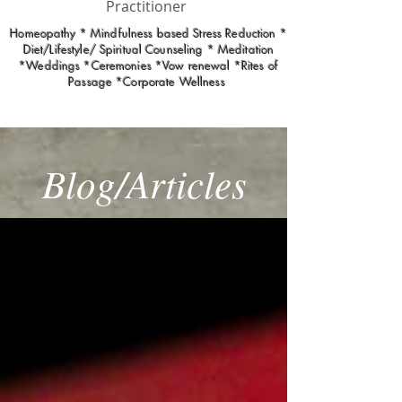
Practitioner
Homeopathy * Mindfulness based Stress Reduction *
Diet/Lifestyle/ Spiritual Counseling * Meditation
*Weddings *Ceremonies *Vow renewal *Rites of
Passage *Corporate Wellness
Blog/Articles