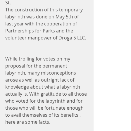
St.
The construction of this temporary 
labyrinth was done on May 5th of 
last year with the cooperation of 
Partnerships for Parks and the 
volunteer manpower of Droga 5 LLC.
While trolling for votes on my 
proposal for the permanent 
labyrinth, many misconceptions 
arose as well as outright lack of 
knowledge about what a labyrinth 
actually is. With gratitude to all those 
who voted for the labyrinth and for 
those who will be fortunate enough 
to avail themselves of its benefits , 
here are some facts.