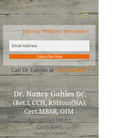
Join our Wellness Newsletter!
Subscribe Now
Call Dr Gahles at
718-634-4577
Dr.
Nancy Gahles
DC,
(Ret.), CCH, RSHom(NA),
Cert.MBSR, OIM
Recognized Expert,
Consultant,
Holistic Health