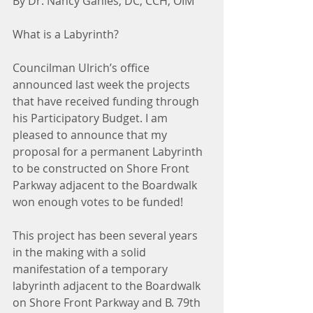
By Dr. Nancy Gahles, DC, CCH, OIM
What is a Labyrinth?
Councilman Ulrich’s office 
announced last week the projects 
that have received funding through 
his Participatory Budget. I am 
pleased to announce that my 
proposal for a permanent Labyrinth 
to be constructed on Shore Front 
Parkway adjacent to the Boardwalk 
won enough votes to be funded!
This project has been several years 
in the making with a solid 
manifestation of a temporary 
labyrinth adjacent to the Boardwalk 
on Shore Front Parkway and B. 79th 