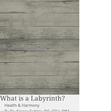
What is a Labyrinth?
Health & Harmony