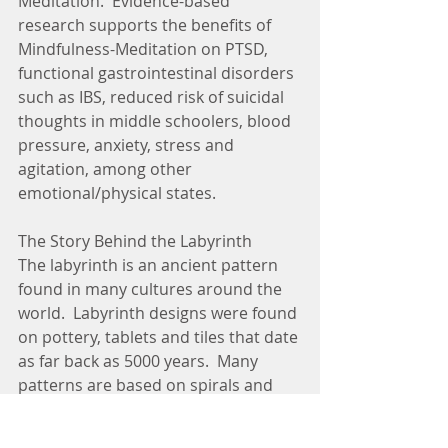
Meditation.  Evidence-based 
research supports the benefits of 
Mindfulness-Meditation on PTSD, 
functional gastrointestinal disorders 
such as IBS, reduced risk of suicidal 
thoughts in middle schoolers, blood 
pressure, anxiety, stress and 
agitation, among other 
emotional/physical states.
The Story Behind the Labyrinth
The labyrinth is an ancient pattern 
found in many cultures around the 
world.  Labyrinth designs were found 
on pottery, tablets and tiles that date 
as far back as 5000 years.  Many 
patterns are based on spirals and 
circles mirrored in nature.  In native 
American tradition, the labyrinth is 