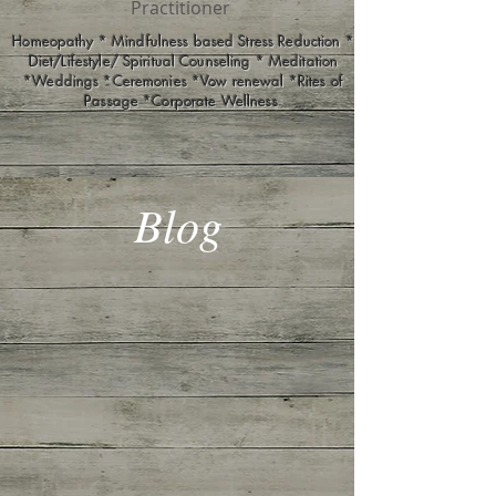
Practitioner
Homeopathy * Mindfulness based Stress Reduction *
Diet/Lifestyle/ Spiritual Counseling * Meditation
*Weddings *Ceremonies *Vow renewal *Rites of
Passage *Corporate Wellness
Blog