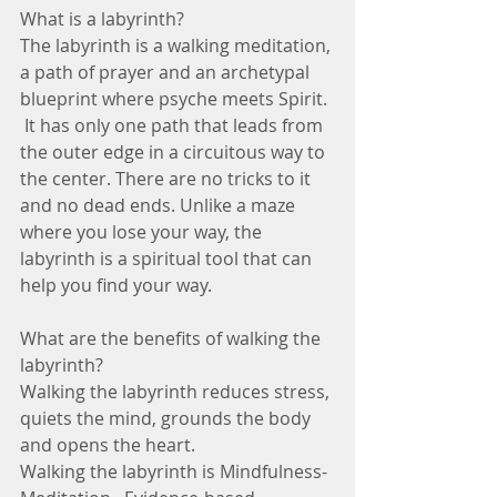
What is a labyrinth?
The labyrinth is a walking meditation, 
a path of prayer and an archetypal 
blueprint where psyche meets Spirit. 
 It has only one path that leads from 
the outer edge in a circuitous way to 
the center. There are no tricks to it 
and no dead ends. Unlike a maze 
where you lose your way, the 
labyrinth is a spiritual tool that can 
help you find your way.
What are the benefits of walking the 
labyrinth?
Walking the labyrinth reduces stress, 
quiets the mind, grounds the body 
and opens the heart.
Walking the labyrinth is Mindfulness-