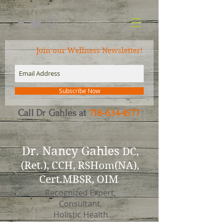
Join our Wellness Newsletter!
Subscribe Now
Call Dr Gahles at
718-634-4577
Dr.
Nancy Gahles
DC,
(Ret.), CCH, RSHom(NA),
Cert.MBSR, OIM
Recognized Expert,
Consultant,
Holistic Health