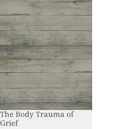
The Body Trauma of
Grief