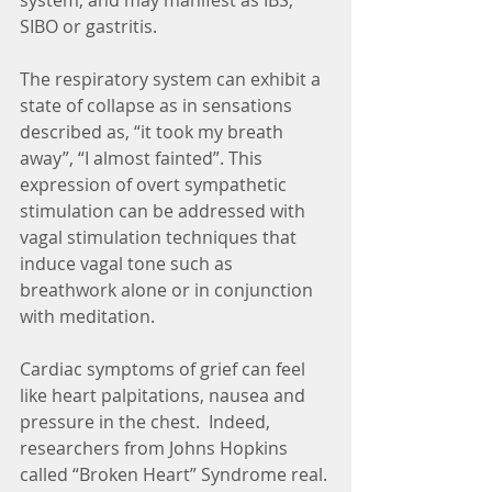
system, and may manifest as IBS, 
SIBO or gastritis.
The respiratory system can exhibit a 
state of collapse as in sensations 
described as, “it took my breath 
away”, “I almost fainted”. This 
expression of overt sympathetic 
stimulation can be addressed with 
vagal stimulation techniques that 
induce vagal tone such as 
breathwork alone or in conjunction 
with meditation.
Cardiac symptoms of grief can feel 
like heart palpitations, nausea and 
pressure in the chest.  Indeed, 
researchers from Johns Hopkins 
called “Broken Heart” Syndrome real. 