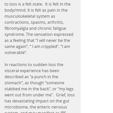
to loss is a felt state.  It is felt in the 
body/mind. It is felt as pain in the 
musculoskeletal system as 
contractions, spasms, arthritis, 
fibromyalgia and chronic fatigue 
syndrome. The sensation expressed 
as a feeling that “I will never be the 
same again”, “ I am crippled”, “I am 
vulnerable”.
In reactions to sudden loss the 
visceral experience has been 
described as “a punch in the 
stomach”, as though “someone 
stabbed me in the back”, or “my legs 
went out from under me”.  Grief, loss 
has devastating impact on the gut 
microbiome, the enteric nervous 