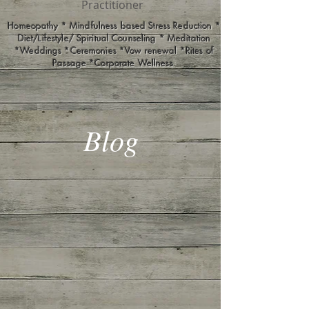
Practitioner
Homeopathy * Mindfulness based Stress Reduction *
Diet/Lifestyle/ Spiritual Counseling * Meditation
*Weddings *Ceremonies *Vow renewal *Rites of
Passage *Corporate Wellness
Blog