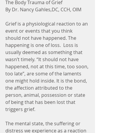
The Body Trauma of Grief
By Dr. Nancy Gahles,DC, CCH, OIM
Grief is a physiological reaction to an 
event or events that you think 
should not have happened. The 
happening is one of loss.  Loss is 
usually deemed as something that 
wasn’t timely. “It should not have 
happened, not at this time, too soon, 
too late”, are some of the laments 
one might hold inside. It is the bond, 
the affection attributed to the 
person, animal, possession or state 
of being that has been lost that 
triggers grief.
The mental state, the suffering or 
distress we experience as a reaction 