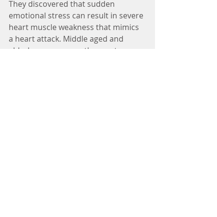
They discovered that sudden 
emotional stress can result in severe 
heart muscle weakness that mimics 
a heart attack. Middle aged and 
elderly women were the most 
affected. The researchers found that 
people may respond to sudden, 
overwhelming emotional stress by 
releasing large amounts of stress 
hormones into the bloodstream.
These chemicals can be toxic to the 
heart, effectively stunning the 
muscle producing symptoms similar 
to a typical heart attack.
Prolonged and sustained rumination 
over the events is a feature of Post 
Traumatic Stress (PTSD). Persistent 
thoughts of the past or worrying 