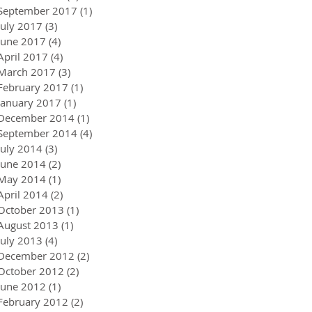
September 2017
(1)
1 post
July 2017
(3)
3 posts
June 2017
(4)
4 posts
April 2017
(4)
4 posts
March 2017
(3)
3 posts
February 2017
(1)
1 post
January 2017
(1)
1 post
December 2014
(1)
1 post
September 2014
(4)
4 posts
July 2014
(3)
3 posts
June 2014
(2)
2 posts
May 2014
(1)
1 post
April 2014
(2)
2 posts
October 2013
(1)
1 post
August 2013
(1)
1 post
July 2013
(4)
4 posts
December 2012
(2)
2 posts
October 2012
(2)
2 posts
June 2012
(1)
1 post
February 2012
(2)
2 posts