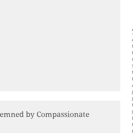
demned by Compassionate