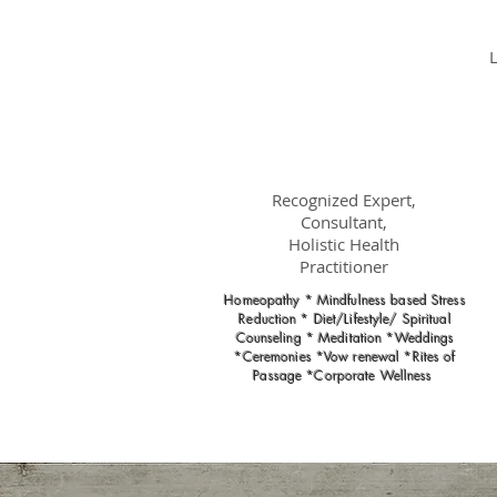
Dr.
Nancy Gahles
DC, (Ret.),
CCH, RSHom(NA),
Cert.MBSR, OIM
Recognized Expert,
Consultant,
Holistic Health
Practitioner
Homeopathy * Mindfulness based Stress
Reduction * Diet/Lifestyle/ Spiritual
Counseling * Meditation *Weddings
*Ceremonies *Vow renewal *Rites of
Passage *Corporate Wellness