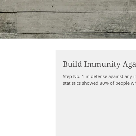
Build Immunity Aga
Step No. 1 in defense against any i
statistics showed 80% of people wh