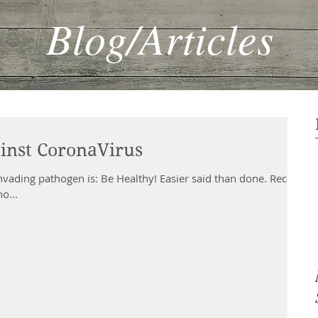
Blog/Articles
inst CoronaVirus
nvading pathogen is: Be Healthy! Easier said than done. Recent
o...