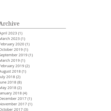
Innovator in Integra
Healthcare
Archive
April 2023
(1)
1 post
March 2023
(1)
1 post
February 2020
(1)
1 post
October 2019
(1)
1 post
September 2019
(1)
1 post
March 2019
(1)
1 post
February 2019
(2)
2 posts
August 2018
(1)
1 post
July 2018
(2)
2 posts
June 2018
(8)
8 posts
May 2018
(2)
2 posts
January 2018
(4)
4 posts
December 2017
(1)
1 post
November 2017
(1)
1 post
October 2017
(3)
3 posts