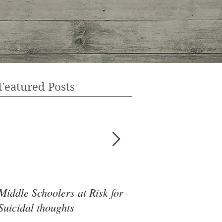
Featured Posts
Middle Schoolers at Risk for
Community Health 
Suicidal thoughts
May Be the Disrupti