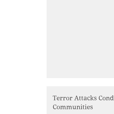
Terror Attacks Con
Communities