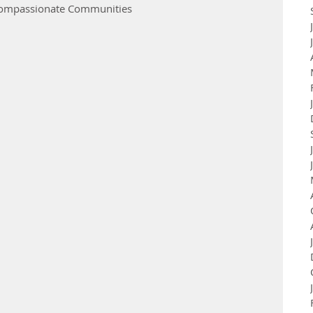
 Compassionate Communities