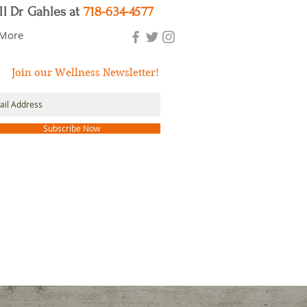
ll Dr Gahles at
718-634-4577
More
Join our Wellness Newsletter!
Subscribe Now