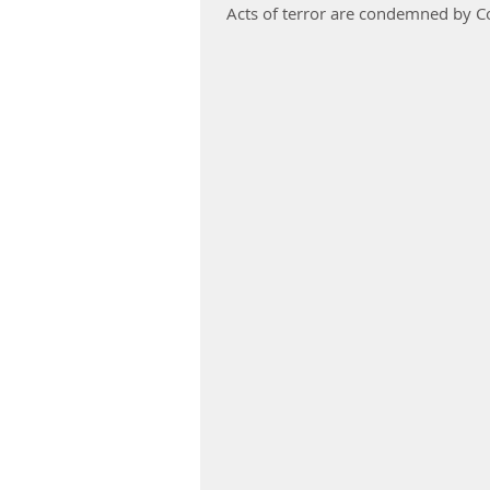
Acts of terror are condemned by