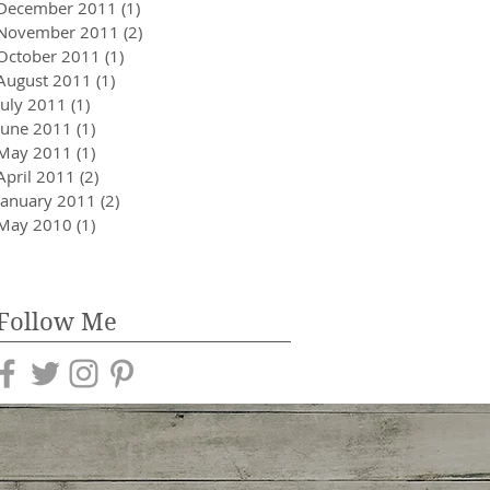
December 2011
(1)
1 post
November 2011
(2)
2 posts
October 2011
(1)
1 post
August 2011
(1)
1 post
July 2011
(1)
1 post
June 2011
(1)
1 post
May 2011
(1)
1 post
April 2011
(2)
2 posts
January 2011
(2)
2 posts
May 2010
(1)
1 post
Follow Me