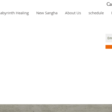
Ca
Labyrinth Healing
New Sangha
About Us
schedule