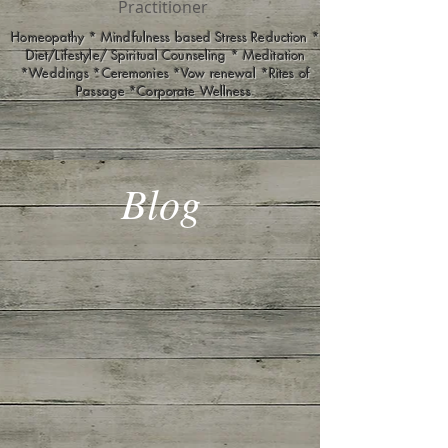
Practitioner
Homeopathy * Mindfulness based Stress Reduction *
Diet/Lifestyle/ Spiritual Counseling * Meditation
*Weddings *Ceremonies *Vow renewal *Rites of
Passage *Corporate Wellness
Blog