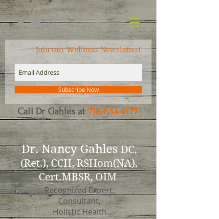
Join our Wellness Newsletter!
Subscribe Now
Call Dr Gahles at
718-634-4577
Dr.
Nancy Gahles
DC,
(Ret.), CCH, RSHom(NA),
Cert.MBSR, OIM
Recognized Expert,
Consultant,
Holistic Health