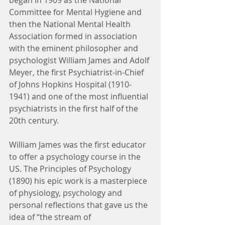
began in 1909 as the National 
Committee for Mental Hygiene and 
then the National Mental Health 
Association formed in association 
with the eminent philosopher and 
psychologist William James and Adolf 
Meyer, the first Psychiatrist-in-Chief 
of Johns Hopkins Hospital (1910-
1941) and one of the most influential 
psychiatrists in the first half of the 
20th century.
William James was the first educator 
to offer a psychology course in the 
US. The Principles of Psychology 
(1890) his epic work is a masterpiece 
of physiology, psychology and 
personal reflections that gave us the 
idea of “the stream of 