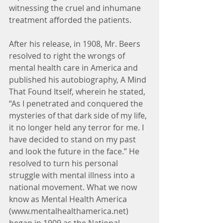
witnessing the cruel and inhumane 
treatment afforded the patients.
After his release, in 1908, Mr. Beers 
resolved to right the wrongs of 
mental health care in America and 
published his autobiography, A Mind 
That Found Itself, wherein he stated, 
“As I penetrated and conquered the 
mysteries of that dark side of my life, 
it no longer held any terror for me. I 
have decided to stand on my past 
and look the future in the face.” He 
resolved to turn his personal 
struggle with mental illness into a 
national movement. What we now 
know as Mental Health America 
(www.mentalhealthamerica.net) 