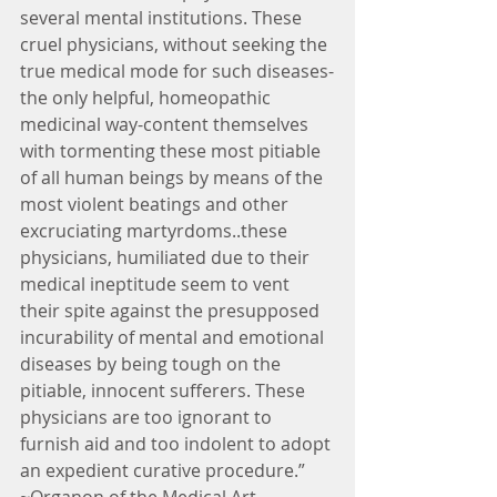
several mental institutions. These 
cruel physicians, without seeking the 
true medical mode for such diseases-
the only helpful, homeopathic 
medicinal way-content themselves 
with tormenting these most pitiable 
of all human beings by means of the 
most violent beatings and other 
excruciating martyrdoms..these 
physicians, humiliated due to their 
medical ineptitude seem to vent 
their spite against the presupposed 
incurability of mental and emotional 
diseases by being tough on the 
pitiable, innocent sufferers. These 
physicians are too ignorant to 
furnish aid and too indolent to adopt 
an expedient curative procedure.” 