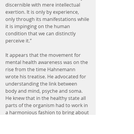
discernible with mere intellectual 
exertion. It is only by experience, 
only through its manifestations while 
it is impinging on the human 
condition that we can distinctly 
perceive it.”
It appears that the movement for 
mental health awareness was on the 
rise from the time Hahnemann 
wrote his treatise. He advocated for 
understanding the link between 
body and mind, psyche and soma. 
He knew that in the healthy state all 
parts of the organism had to work in 
a harmonious fashion to bring about 
cure.