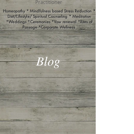
Practitioner
Homeopathy * Mindfulness based Stress Reduction *
Diet/Lifestyle/ Spiritual Counseling * Meditation
*Weddings *Ceremonies *Vow renewal *Rites of
Passage *Corporate Wellness
Blog