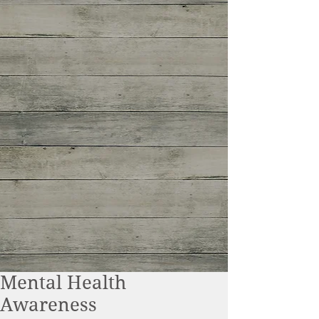
Mental Health
Awareness