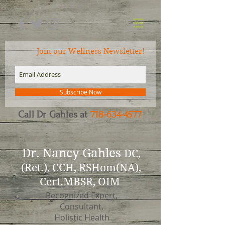
Join our Wellness Newsletter!
Subscribe Now
Call Dr Gahles at
718-634-4577
Dr.
Nancy Gahles
DC,
(Ret.), CCH, RSHom(NA),
Cert.MBSR, OIM
Recognized Expert,
Consultant,
Holistic Health