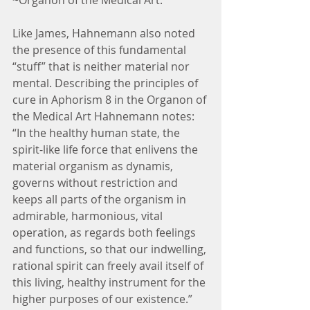
~Organon of the Medical Art.
Like James, Hahnemann also noted 
the presence of this fundamental 
“stuff” that is neither material nor 
mental. Describing the principles of 
cure in Aphorism 8 in the Organon of 
the Medical Art Hahnemann notes: 
“In the healthy human state, the 
spirit-like life force that enlivens the 
material organism as dynamis, 
governs without restriction and 
keeps all parts of the organism in 
admirable, harmonious, vital 
operation, as regards both feelings 
and functions, so that our indwelling, 
rational spirit can freely avail itself of 
this living, healthy instrument for the 
higher purposes of our existence.”  