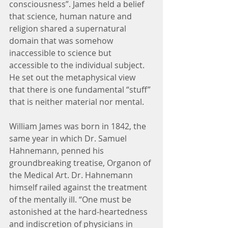
consciousness”. James held a belief 
that science, human nature and 
religion shared a supernatural 
domain that was somehow 
inaccessible to science but 
accessible to the individual subject. 
He set out the metaphysical view 
that there is one fundamental “stuff” 
that is neither material nor mental.
William James was born in 1842, the 
same year in which Dr. Samuel 
Hahnemann, penned his 
groundbreaking treatise, Organon of 
the Medical Art. Dr. Hahnemann 
himself railed against the treatment 
of the mentally ill. “One must be 
astonished at the hard-heartedness 
and indiscretion of physicians in 