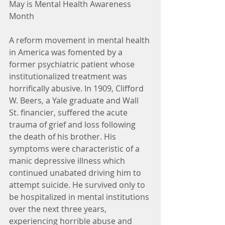
May is Mental Health Awareness 
Month
A reform movement in mental health 
in America was fomented by a 
former psychiatric patient whose 
institutionalized treatment was 
horrifically abusive. In 1909, Clifford 
W. Beers, a Yale graduate and Wall 
St. financier, suffered the acute 
trauma of grief and loss following 
the death of his brother. His 
symptoms were characteristic of a 
manic depressive illness which 
continued unabated driving him to 
attempt suicide. He survived only to 
be hospitalized in mental institutions 
over the next three years, 
experiencing horrible abuse and 