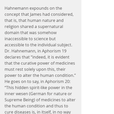
Hahnemann expounds on the 
concept that James had considered, 
that is, that human nature and 
religion shared a supernatural 
domain that was somehow 
inaccessible to science but 
accessible to the individual subject. 
Dr. Hahnemann, in Aphorism 19 
declares that “indeed, it is evident 
that the curative power of medicines 
must rest solely upon this, their 
power to alter the human condition.” 
He goes on to say, in Aphorism 20: 
“This hidden spirit-like power in the 
inner wesen (German for nature or 
Supreme Being) of medicines to alter 
the human condition and thus to 
cure diseases is, in itself, in no way 